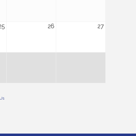
25
26
27
 Us