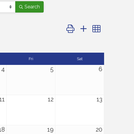
Search
Button group with nested dro
Fri
Sat
4
5
6
11
12
13
18
19
20