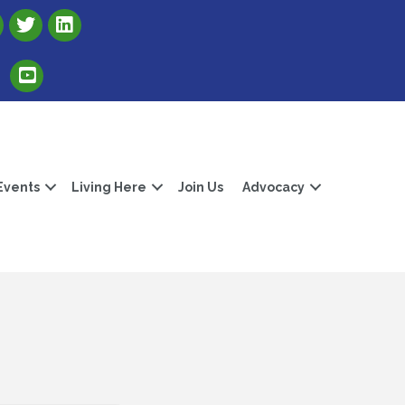
Link to Albert Lea Freeborn County Chamber X account
Link to the Albert Lea-Freeborn County LinkedIn pag
Link to the Albert Lea-Freeborn County YouTube Channel
Events
Living Here
Join Us
Advocacy