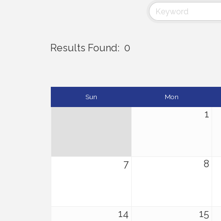
Results Found:
0
Sun
Mon
1
7
8
14
15