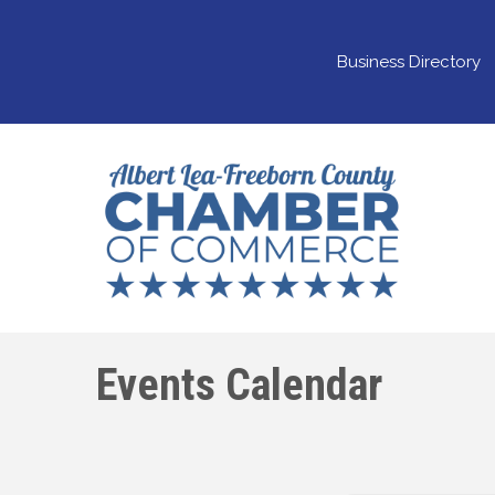
Business Directory
Events Calendar