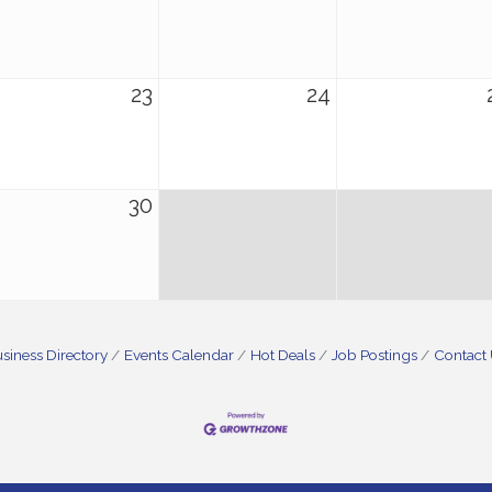
23
24
30
siness Directory
Events Calendar
Hot Deals
Job Postings
Contact