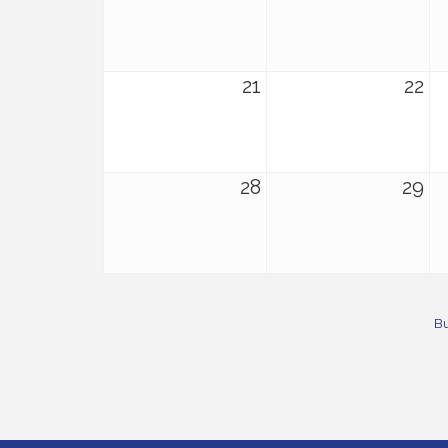
21
22
28
29
Bu