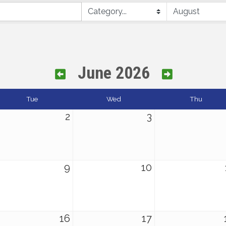
June 2026
Tue
Wed
Thu
2
3
9
10
16
17