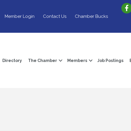
Member Login
Contact Us
Chamber Bucks
Directory
The Chamber
Members
Job Postings