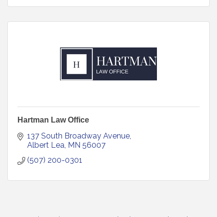
Hartman Law Office
137 South Broadway Avenue
Albert Lea
MN
56007
(507) 200-0301