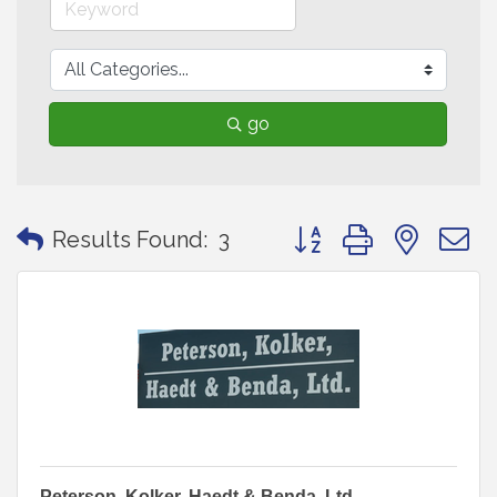
go
Button group with neste
Results Found:
3
Peterson, Kolker, Haedt & Benda, Ltd.