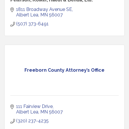
1811 Broadway Avenue SE
Albert Lea
MN
56007
(507) 373-6491
Freeborn County Attorney’s Office
111 Fairview Drive
Albert Lea
MN
56007
(320) 237-4235