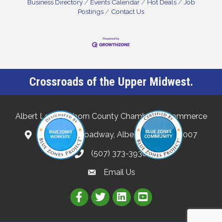
Business Directory
Events Calendar
Hot Deals
Job
Postings
Contact Us
Crossroads of the Upper Midwest.
Albert Lea-Freeborn County Chamber of Commerce
132 North Broadway, Albert Lea, MN 56007
(507) 373-3938
Email Us
Link to Albert Lea Freeborn Count
Link to the Albert Lea-Freebo
Link to the Albert Lea