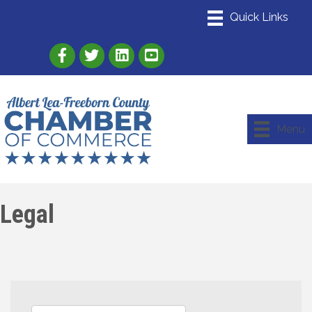
Link to Albert Lea Freeborn County Chamber
Link to the Albert Lea-Freeborn County
Link to the Albert Lea-Freeborn
Menu
Legal