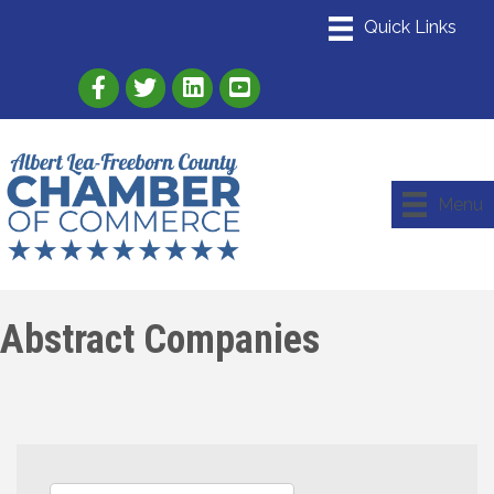
Link to Albert Lea Freeborn County Chamber
Link to the Albert Lea-Freeborn County
Link to the Albert Lea-Freeborn
Menu
Abstract Companies