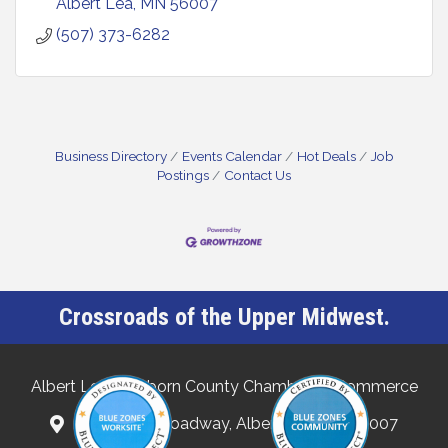
Albert Lea
MN
56007
(507) 373-6282
Business Directory
Events Calendar
Hot Deals
Job
Postings
Contact Us
Crossroads of the Upper Midwest.
Albert Lea-Freeborn County Chamber of Commerce
132 North Broadway, Albert Lea, MN 56007