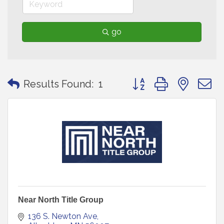
go
Button group with neste
Results Found:
1
Near North Title Group
136 S. Newton Ave