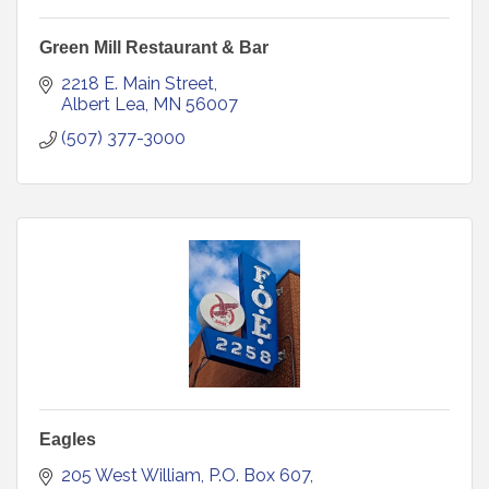
Green Mill Restaurant & Bar
2218 E. Main Street
Albert Lea
MN
56007
(507) 377-3000
Eagles
205 West William
P.O. Box 607