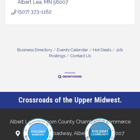
Albert Lea
MN
56007
(507) 373-1162
Business Directory
Events Calendar
Hot Deals
Job
Postings
Contact Us
Crossroads of the Upper Midwest.
Albert Lea-Freeborn County Chamber of Commerce
132 North Broadway, Albert Lea, MN 56007