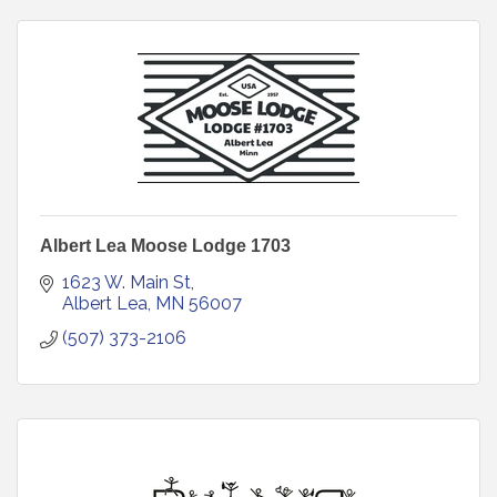
Albert Lea Moose Lodge 1703
1623 W. Main St
Albert Lea
MN
56007
(507) 373-2106