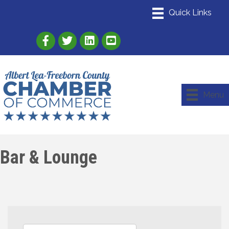
Link to Albert Lea Freeborn County Chamber
Link to the Albert Lea-Freeborn County
Link to the Albert Lea-Freeborn
Menu
Bar & Lounge