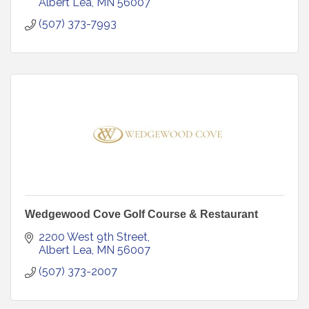
Albert Lea
MN
56007
(507) 373-7993
Wedgewood Cove Golf Course & Restaurant
2200 West 9th Street
Albert Lea
MN
56007
(507) 373-2007