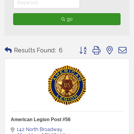
go
Button group with neste
Results Found:
6
American Legion Post #56
142 North Broadway