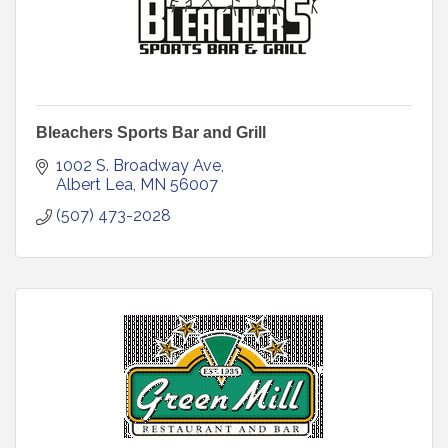
Bleachers Sports Bar and Grill
1002 S. Broadway Ave
Albert Lea
MN
56007
(507) 473-2028