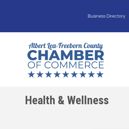
Business Directory
Health & Wellness