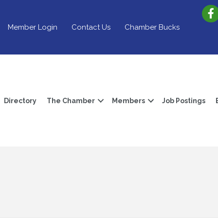
Member Login
Contact Us
Chamber Bucks
Directory
The Chamber
Members
Job Postings