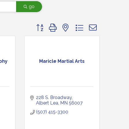
go
Button group with nested dropdown
phy
Maricle Martial Arts
228 S. Broadway
Albert Lea
MN
56007
(507) 415-3300