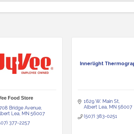
Innerlight Thermogra
Vee Food Store
1629 W. Main St
Albert Lea
MN
56007
708 Bridge Avenue
lbert Lea
MN
56007
(507) 383-0251
507) 377-2257