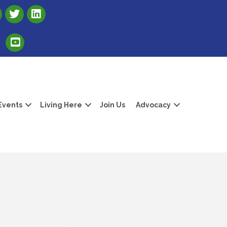
Link to Albert Lea Freeborn County Chamber X account
Link to the Albert Lea-Freeborn County LinkedIn pag
Link to the Albert Lea-Freeborn County YouTube Channel
Events
Living Here
Join Us
Advocacy