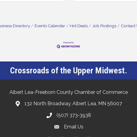
siness Directory
Events Calendar
Hot Deals
Job Postings
Contact
Crossroads of the Upper Midwest.
Albert Lea-Freeborn County Chamber of Commerce
132 North Broadway, Albert Lea, MN 56007
(507) 373-3938
Email Us