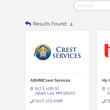
Results Found:
4
ABHM/Crest Services
Hy-
617 E 10th St
2
Albert Lea
MN
56007
A
(507) 373-0188
(