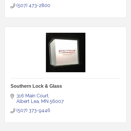
(507) 473-2800
Southern Lock & Glass
316 Main Court
Albert Lea
MN
56007
(507) 373-9446