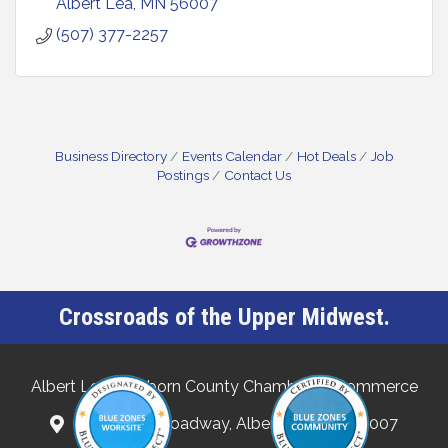
Albert Lea
MN
56007
(507) 377-2257
Business Directory
Events Calendar
Hot Deals
Job
Postings
Contact Us
Crossroads of the Upper Midwest.
Albert Lea-Freeborn County Chamber of Commerce
132 North Broadway, Albert Lea, MN 56007