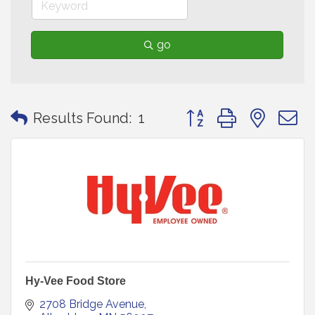
go
Button group with neste
Results Found:
1
Hy-Vee Food Store
2708 Bridge Avenue