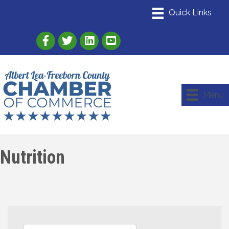
Link to Albert Lea Freeborn County Chamber
Link to the Albert Lea-Freeborn County
Link to the Albert Lea-Freeborn
Menu
Nutrition