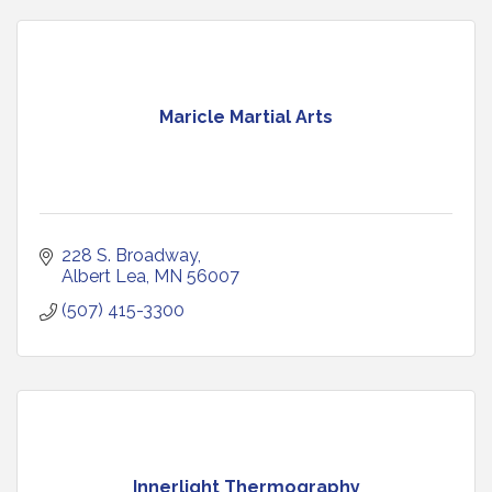
Maricle Martial Arts
228 S. Broadway
Albert Lea
MN
56007
(507) 415-3300
Innerlight Thermography