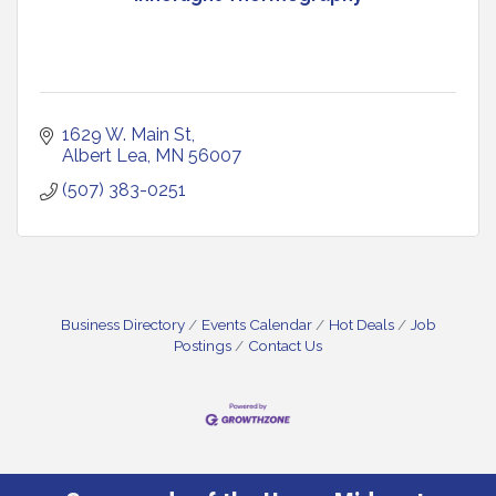
1629 W. Main St
Albert Lea
MN
56007
(507) 383-0251
Business Directory
Events Calendar
Hot Deals
Job
Postings
Contact Us