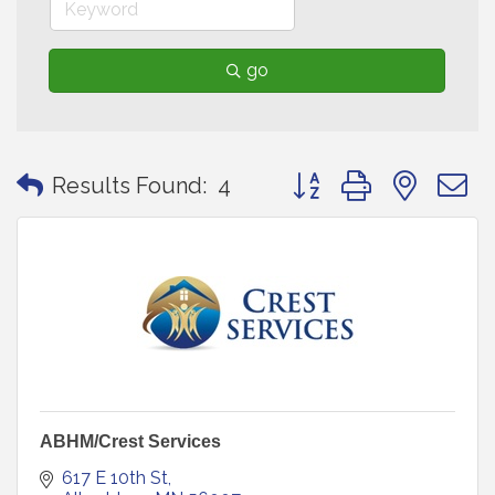
go
Button group with neste
Results Found:
4
ABHM/Crest Services
617 E 10th St