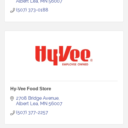
Albert Lea
MN
56007
(507) 373-0188
Hy-Vee Food Store
2708 Bridge Avenue
Albert Lea
MN
56007
(507) 377-2257