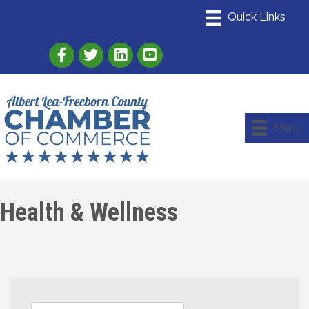
Link to Albert Lea Freeborn County Chamber
Link to the Albert Lea-Freeborn County
Link to the Albert Lea-Freeborn
Menu
Health & Wellness