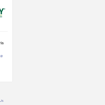
is
e 
 Us