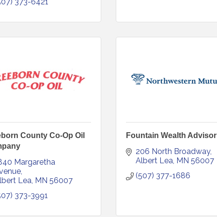
507) 373-6421
eborn County Co-Op Oil
Fountain Wealth Advisor
pany
206 North Broadway
Albert Lea
MN
56007
840 Margaretha 
venue
(507) 377-1686
lbert Lea
MN
56007
507) 373-3991