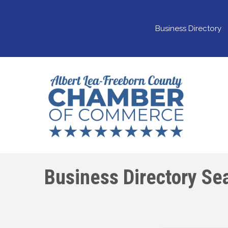
Business Directory
Business Directory Se