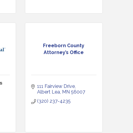
Freeborn County
Attorney’s Office
s
111 Fairview Drive
Albert Lea
MN
56007
(320) 237-4235