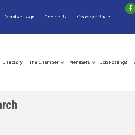
Member Login
Contact Us
Chamber Bucks
Directory
The Chamber
Members
Job Postings
arch