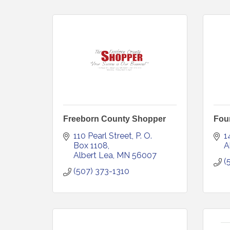
Freeborn County Shopper
Foun
110 Pearl Street
P. O. 
1
Box 1108
A
Albert Lea
MN
56007
(
(507) 373-1310