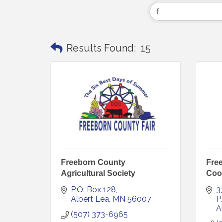
Results Found:
15
Freeborn County
Free
Agricultural Society
Coo
P.O. Box 128
3
Albert Lea
MN
56007
P
A
(507) 373-6965