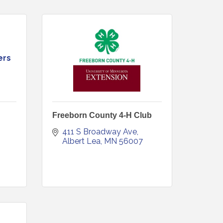
ers
Freeborn County 4-H Club
411 S Broadway Ave
Albert Lea
MN
56007