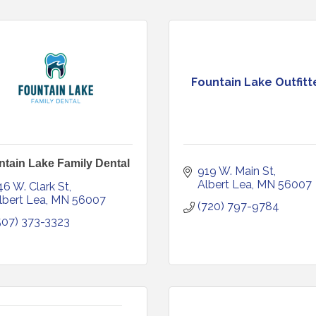
Fountain Lake Outfitt
tain Lake Family Dental
919 W. Main St
Albert Lea
MN
56007
46 W. Clark St
lbert Lea
MN
56007
(720) 797-9784
507) 373-3323