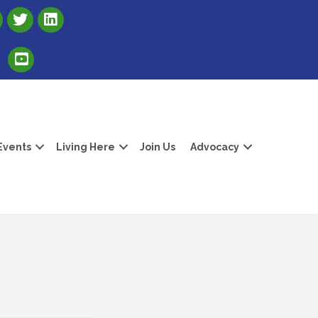
Link to Albert Lea Freeborn County Chamber X account
Link to the Albert Lea-Freeborn County LinkedIn pag
Link to the Albert Lea-Freeborn County YouTube Channel
Events
Living Here
Join Us
Advocacy