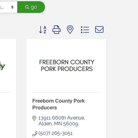
go
Button group with nested dropdown
Freeborn County Pork
Producers
13911 660th Avenue
Alden
MN
56009
(507) 265-3051