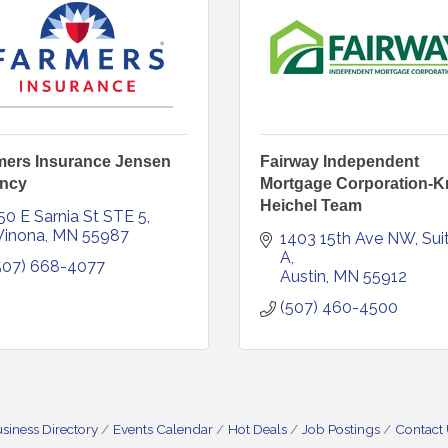
mers Insurance Jensen
Fairway Independent
ncy
Mortgage Corporation-Kr
Heichel Team
50 E Sarnia St STE 5
inona
MN
55987
1403 15th Ave NW
Suit
A
507) 668-4077
Austin
MN
55912
(507) 460-4500
siness Directory
Events Calendar
Hot Deals
Job Postings
Contact