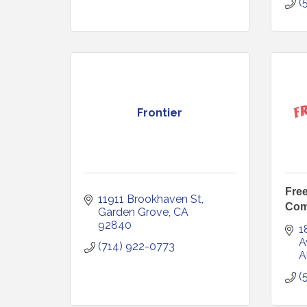
(
Frontier
Fre
11911 Brookhaven St
Com
Garden Grove
CA
92840
1
A
(714) 922-0773
A
(