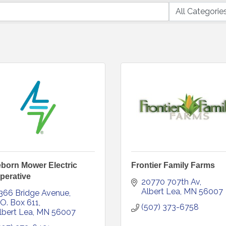
born Mower Electric
Frontier Family Farms
perative
20770 707th Av
Albert Lea
MN
56007
366 Bridge Avenue
.O. Box 611
(507) 373-6758
lbert Lea
MN
56007