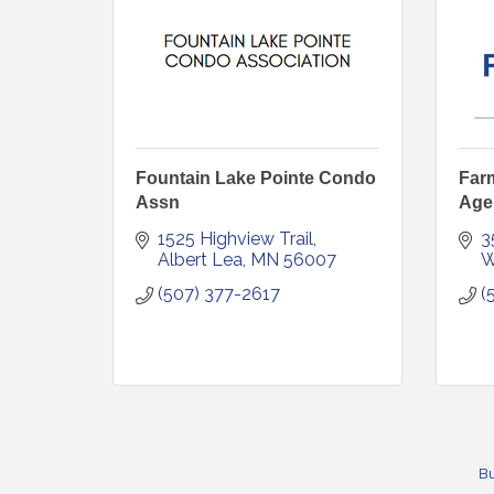
Fountain Lake Pointe Condo
Far
Assn
Age
1525 Highview Trail
3
Albert Lea
MN
56007
W
(507) 377-2617
(
Bu